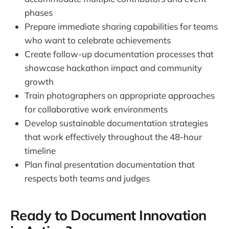
phases
Prepare immediate sharing capabilities for teams
who want to celebrate achievements
Create follow-up documentation processes that
showcase hackathon impact and community
growth
Train photographers on appropriate approaches
for collaborative work environments
Develop sustainable documentation strategies
that work effectively throughout the 48-hour
timeline
Plan final presentation documentation that
respects both teams and judges
Ready to Document Innovation