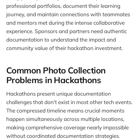
professional portfolios, document their learning
journey, and maintain connections with teammates
and mentors met during the intense collaborative
experience. Sponsors and partners need authentic
documentation to understand the impact and
community value of their hackathon investment.
Common Photo Collection
Problems in Hackathons
Hackathons present unique documentation
challenges that don't exist in most other tech events.
The compressed timeline means crucial moments
happen simultaneously across multiple locations,
making comprehensive coverage nearly impossible
without coordinated documentation strategies.