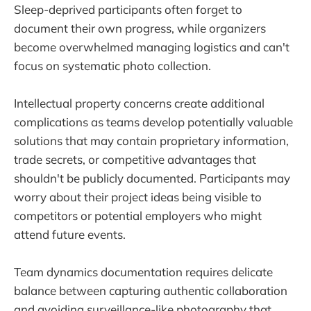
Sleep-deprived participants often forget to
document their own progress, while organizers
become overwhelmed managing logistics and can't
focus on systematic photo collection.
Intellectual property concerns create additional
complications as teams develop potentially valuable
solutions that may contain proprietary information,
trade secrets, or competitive advantages that
shouldn't be publicly documented. Participants may
worry about their project ideas being visible to
competitors or potential employers who might
attend future events.
Team dynamics documentation requires delicate
balance between capturing authentic collaboration
and avoiding surveillance-like photography that