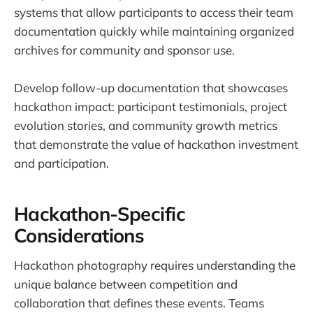
systems that allow participants to access their team
documentation quickly while maintaining organized
archives for community and sponsor use.
Develop follow-up documentation that showcases
hackathon impact: participant testimonials, project
evolution stories, and community growth metrics
that demonstrate the value of hackathon investment
and participation.
Hackathon-Specific
Considerations
Hackathon photography requires understanding the
unique balance between competition and
collaboration that defines these events. Teams