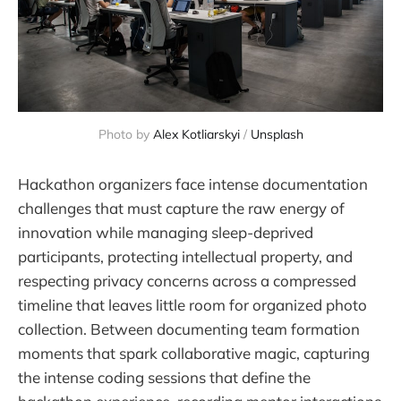
Photo by 
Alex Kotliarskyi
 / 
Unsplash
Hackathon organizers face intense documentation
challenges that must capture the raw energy of
innovation while managing sleep-deprived
participants, protecting intellectual property, and
respecting privacy concerns across a compressed
timeline that leaves little room for organized photo
collection. Between documenting team formation
moments that spark collaborative magic, capturing
the intense coding sessions that define the