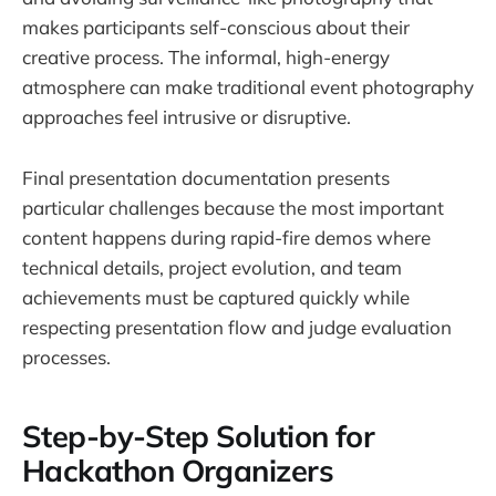
makes participants self-conscious about their
creative process. The informal, high-energy
atmosphere can make traditional event photography
approaches feel intrusive or disruptive.
Final presentation documentation presents
particular challenges because the most important
content happens during rapid-fire demos where
technical details, project evolution, and team
achievements must be captured quickly while
respecting presentation flow and judge evaluation
processes.
Step-by-Step Solution for
Hackathon Organizers