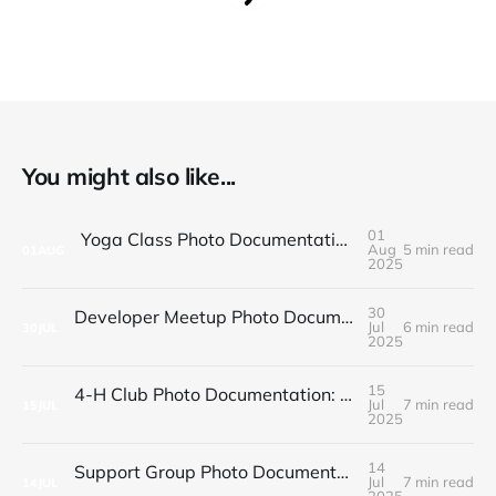
You might also like...
01
Yoga Class Photo Documentation: Poses and Progress
Aug
5 min read
01
AUG
2025
30
Developer Meetup Photo Documentation: Code and Community
Jul
6 min read
30
JUL
2025
15
4-H Club Photo Documentation: Projects and Fair Preparation
Jul
7 min read
15
JUL
2025
14
Support Group Photo Documentation: Healing and Hope
Jul
7 min read
14
JUL