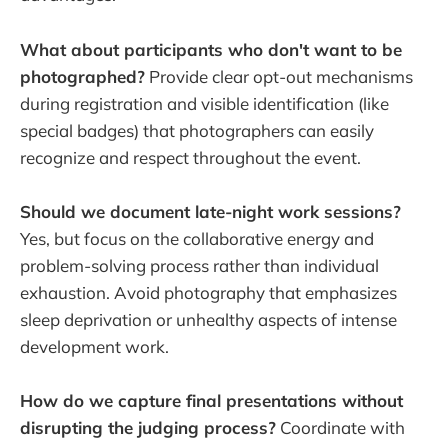
What about participants who don't want to be
photographed?
Provide clear opt-out mechanisms
during registration and visible identification (like
special badges) that photographers can easily
recognize and respect throughout the event.
Should we document late-night work sessions?
Yes, but focus on the collaborative energy and
problem-solving process rather than individual
exhaustion. Avoid photography that emphasizes
sleep deprivation or unhealthy aspects of intense
development work.
How do we capture final presentations without
disrupting the judging process?
Coordinate with