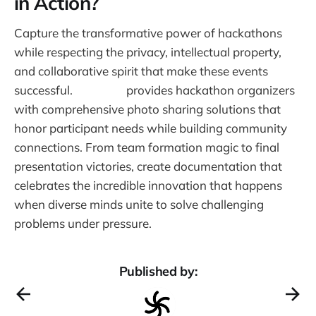
in Action?
Capture the transformative power of hackathons
while respecting the privacy, intellectual property,
and collaborative spirit that make these events
successful.
Warpbin
provides hackathon organizers
with comprehensive photo sharing solutions that
honor participant needs while building community
connections. From team formation magic to final
presentation victories, create documentation that
celebrates the incredible innovation that happens
when diverse minds unite to solve challenging
problems under pressure.
Published by: