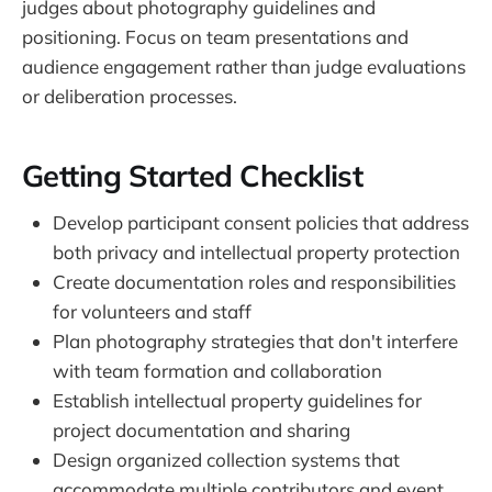
judges about photography guidelines and
positioning. Focus on team presentations and
audience engagement rather than judge evaluations
or deliberation processes.
Getting Started Checklist
Develop participant consent policies that address
both privacy and intellectual property protection
Create documentation roles and responsibilities
for volunteers and staff
Plan photography strategies that don't interfere
with team formation and collaboration
Establish intellectual property guidelines for
project documentation and sharing
Design organized collection systems that
accommodate multiple contributors and event