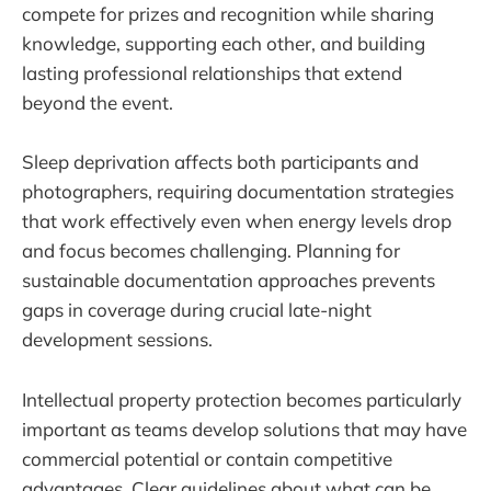
compete for prizes and recognition while sharing
knowledge, supporting each other, and building
lasting professional relationships that extend
beyond the event.
Sleep deprivation affects both participants and
photographers, requiring documentation strategies
that work effectively even when energy levels drop
and focus becomes challenging. Planning for
sustainable documentation approaches prevents
gaps in coverage during crucial late-night
development sessions.
Intellectual property protection becomes particularly
important as teams develop solutions that may have
commercial potential or contain competitive
advantages. Clear guidelines about what can be