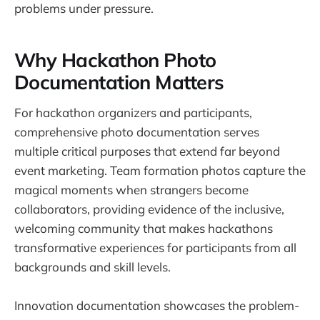
problems under pressure.
Why Hackathon Photo
Documentation Matters
For hackathon organizers and participants,
comprehensive photo documentation serves
multiple critical purposes that extend far beyond
event marketing. Team formation photos capture the
magical moments when strangers become
collaborators, providing evidence of the inclusive,
welcoming community that makes hackathons
transformative experiences for participants from all
backgrounds and skill levels.
Innovation documentation showcases the problem-