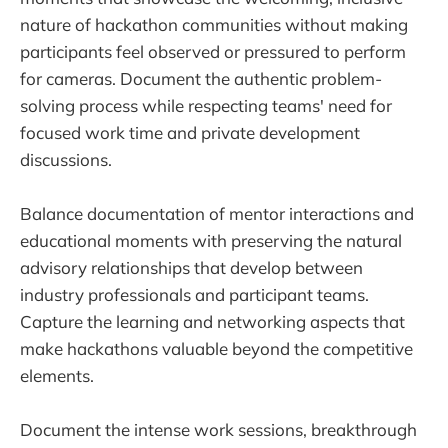
nature of hackathon communities without making
participants feel observed or pressured to perform
for cameras. Document the authentic problem-
solving process while respecting teams' need for
focused work time and private development
discussions.
Balance documentation of mentor interactions and
educational moments with preserving the natural
advisory relationships that develop between
industry professionals and participant teams.
Capture the learning and networking aspects that
make hackathons valuable beyond the competitive
elements.
Document the intense work sessions, breakthrough