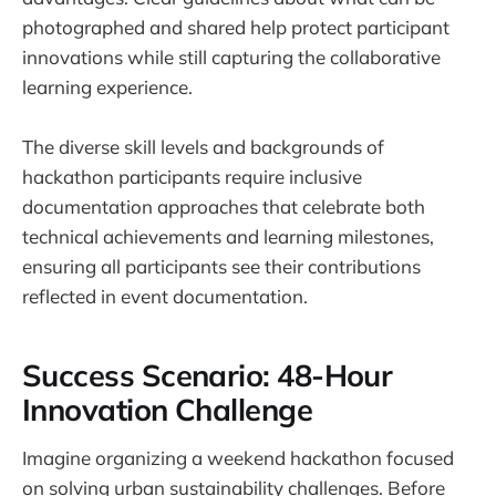
photographed and shared help protect participant
innovations while still capturing the collaborative
learning experience.
The diverse skill levels and backgrounds of
hackathon participants require inclusive
documentation approaches that celebrate both
technical achievements and learning milestones,
ensuring all participants see their contributions
reflected in event documentation.
Success Scenario: 48-Hour
Innovation Challenge
Imagine organizing a weekend hackathon focused
on solving urban sustainability challenges. Before