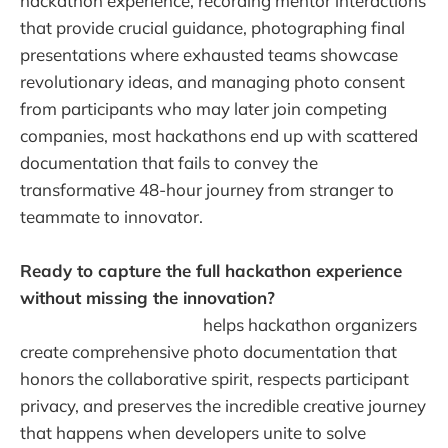
hackathon experience, recording mentor interactions
that provide crucial guidance, photographing final
presentations where exhausted teams showcase
revolutionary ideas, and managing photo consent
from participants who may later join competing
companies, most hackathons end up with scattered
documentation that fails to convey the
transformative 48-hour journey from stranger to
teammate to innovator.
Ready to capture the full hackathon experience
without missing the innovation?
Warpbin's event
photo sharing platform
helps hackathon organizers
create comprehensive photo documentation that
honors the collaborative spirit, respects participant
privacy, and preserves the incredible creative journey
that happens when developers unite to solve