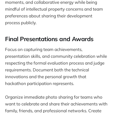
moments, and collaborative energy while being
mindful of intellectual property concerns and team
preferences about sharing their development
process publicly.
Final Presentations and Awards
Focus on capturing team achievements,
presentation skills, and community celebration while
respecting the formal evaluation process and judge
requirements. Document both the technical
innovations and the personal growth that
hackathon participation represents.
Organize immediate photo sharing for teams who
want to celebrate and share their achievements with
family, friends, and professional networks. Create