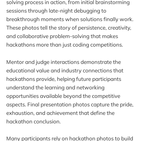
solving process in action, from initial brainstorming
sessions through late-night debugging to
breakthrough moments when solutions finally work.
These photos tell the story of persistence, creativity,
and collaborative problem-solving that makes
hackathons more than just coding competitions.
Mentor and judge interactions demonstrate the
educational value and industry connections that
hackathons provide, helping future participants
understand the learning and networking
opportunities available beyond the competitive
aspects. Final presentation photos capture the pride,
exhaustion, and achievement that define the
hackathon conclusion.
Many participants rely on hackathon photos to build