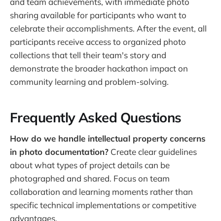
and team achievements, with immediate photo
sharing available for participants who want to
celebrate their accomplishments. After the event, all
participants receive access to organized photo
collections that tell their team's story and
demonstrate the broader hackathon impact on
community learning and problem-solving.
Frequently Asked Questions
How do we handle intellectual property concerns
in photo documentation?
Create clear guidelines
about what types of project details can be
photographed and shared. Focus on team
collaboration and learning moments rather than
specific technical implementations or competitive
advantages.