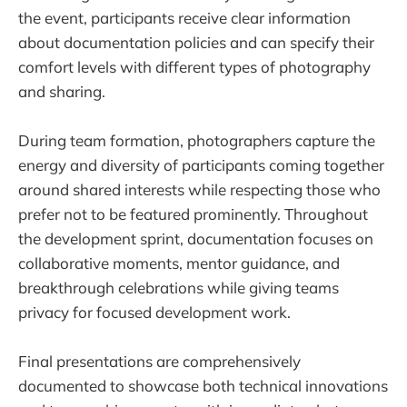
the event, participants receive clear information
about documentation policies and can specify their
comfort levels with different types of photography
and sharing.
During team formation, photographers capture the
energy and diversity of participants coming together
around shared interests while respecting those who
prefer not to be featured prominently. Throughout
the development sprint, documentation focuses on
collaborative moments, mentor guidance, and
breakthrough celebrations while giving teams
privacy for focused development work.
Final presentations are comprehensively
documented to showcase both technical innovations