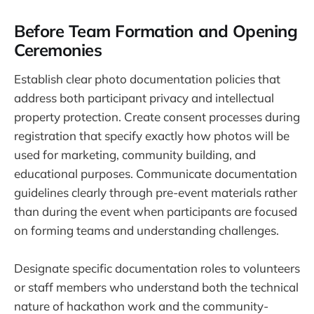
Before Team Formation and Opening
Ceremonies
Establish clear photo documentation policies that
address both participant privacy and intellectual
property protection. Create consent processes during
registration that specify exactly how photos will be
used for marketing, community building, and
educational purposes. Communicate documentation
guidelines clearly through pre-event materials rather
than during the event when participants are focused
on forming teams and understanding challenges.
Designate specific documentation roles to volunteers
or staff members who understand both the technical
nature of hackathon work and the community-