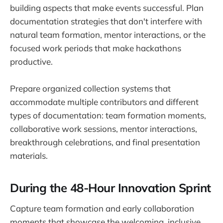
building aspects that make events successful. Plan
documentation strategies that don't interfere with
natural team formation, mentor interactions, or the
focused work periods that make hackathons
productive.
Prepare organized collection systems that
accommodate multiple contributors and different
types of documentation: team formation moments,
collaborative work sessions, mentor interactions,
breakthrough celebrations, and final presentation
materials.
During the 48-Hour Innovation Sprint
Capture team formation and early collaboration
moments that showcase the welcoming, inclusive