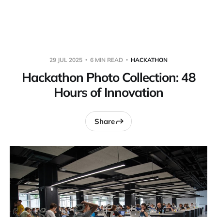
Warpbin Blog
29 JUL 2025
6 MIN READ
HACKATHON
Hackathon Photo Collection: 48
Hours of Innovation
Share