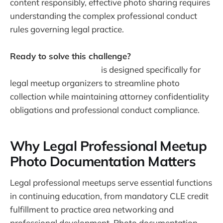
content responsibly, effective photo sharing requires
understanding the complex professional conduct
rules governing legal practice.
Ready to solve this challenge?
Warpbin's event
photo sharing platform
is designed specifically for
legal meetup organizers to streamline photo
collection while maintaining attorney confidentiality
obligations and professional conduct compliance.
Why Legal Professional Meetup
Photo Documentation Matters
Legal professional meetups serve essential functions
in continuing education, from mandatory CLE credit
fulfillment to practice area networking and
professional development. Photo documentation