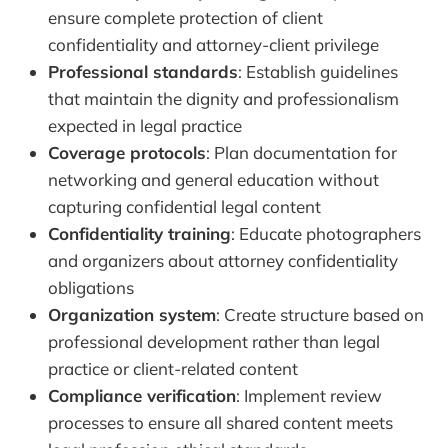
ensure complete protection of client
confidentiality and attorney-client privilege
Professional standards
: Establish guidelines
that maintain the dignity and professionalism
expected in legal practice
Coverage protocols
: Plan documentation for
networking and general education without
capturing confidential legal content
Confidentiality training
: Educate photographers
and organizers about attorney confidentiality
obligations
Organization system
: Create structure based on
professional development rather than legal
practice or client-related content
Compliance verification
: Implement review
processes to ensure all shared content meets