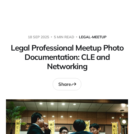
Warpbin Blog
18 SEP 2025
5 MIN READ
LEGAL-MEETUP
Legal Professional Meetup Photo
Documentation: CLE and
Networking
Share