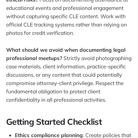
educational events and professional engagement
without capturing specific CLE content. Work with
official CLE tracking systems rather than relying on
photos for credit verification.
What should we avoid when documenting legal
professional meetups?
Strictly avoid photographing
case materials, client information, practice-specific
discussions, or any content that could potentially
compromise attorney-client privilege. Respect the
fundamental obligation to protect client
confidentiality in all professional activities.
Getting Started Checklist
Ethics compliance planning
: Create policies that