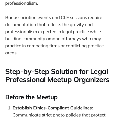
professionalism.
Bar association events and CLE sessions require
documentation that reflects the gravity and
professionalism expected in legal practice while
building community among attorneys who may
practice in competing firms or conflicting practice
areas.
Step-by-Step Solution for Legal
Professional Meetup Organizers
Before the Meetup
Establish Ethics-Compliant Guidelines
:
Communicate strict photo policies that protect