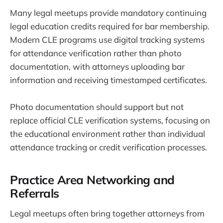
Many legal meetups provide mandatory continuing
legal education credits required for bar membership.
Modern CLE programs use digital tracking systems
for attendance verification rather than photo
documentation, with attorneys uploading bar
information and receiving timestamped certificates.
Photo documentation should support but not
replace official CLE verification systems, focusing on
the educational environment rather than individual
attendance tracking or credit verification processes.
Practice Area Networking and
Referrals
Legal meetups often bring together attorneys from