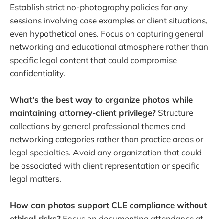
Establish strict no-photography policies for any
sessions involving case examples or client situations,
even hypothetical ones. Focus on capturing general
networking and educational atmosphere rather than
specific legal content that could compromise
confidentiality.
What's the best way to organize photos while
maintaining attorney-client privilege?
Structure
collections by general professional themes and
networking categories rather than practice areas or
legal specialties. Avoid any organization that could
be associated with client representation or specific
legal matters.
How can photos support CLE compliance without
ethical risks?
Focus on documenting attendance at