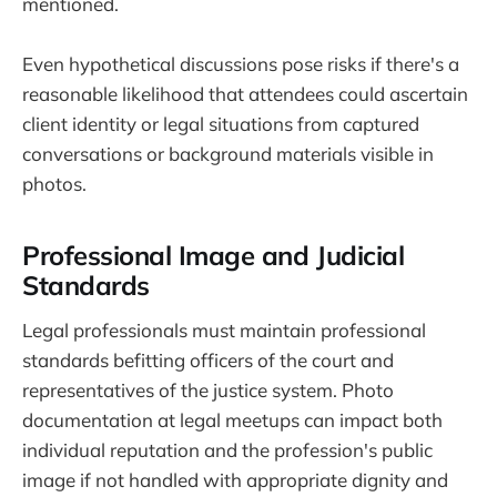
mentioned.
Even hypothetical discussions pose risks if there's a
reasonable likelihood that attendees could ascertain
client identity or legal situations from captured
conversations or background materials visible in
photos.
Professional Image and Judicial
Standards
Legal professionals must maintain professional
standards befitting officers of the court and
representatives of the justice system. Photo
documentation at legal meetups can impact both
individual reputation and the profession's public
image if not handled with appropriate dignity and