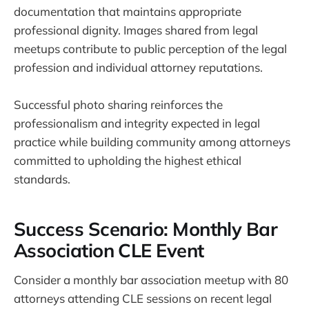
documentation that maintains appropriate
professional dignity. Images shared from legal
meetups contribute to public perception of the legal
profession and individual attorney reputations.
Successful photo sharing reinforces the
professionalism and integrity expected in legal
practice while building community among attorneys
committed to upholding the highest ethical
standards.
Success Scenario: Monthly Bar
Association CLE Event
Consider a monthly bar association meetup with 80
attorneys attending CLE sessions on recent legal