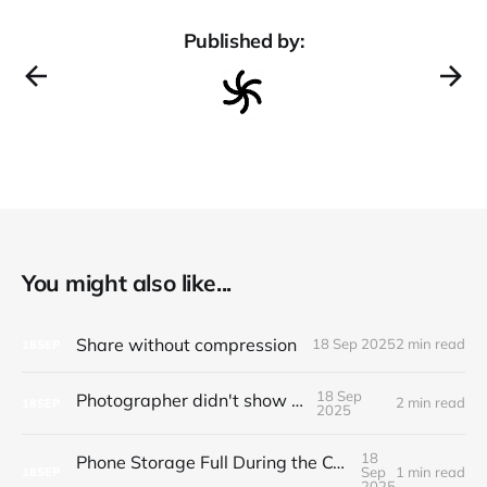
Published by:
You might also like...
Share without compression
18 Sep 2025
2 min read
18
SEP
18 Sep
Photographer didn't show up
2 min read
18
SEP
2025
18
Phone Storage Full During the Ceremony? Here's What Actually Works
Sep
1 min read
18
SEP
2025