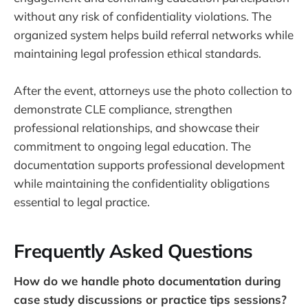
without any risk of confidentiality violations. The
organized system helps build referral networks while
maintaining legal profession ethical standards.
After the event, attorneys use the photo collection to
demonstrate CLE compliance, strengthen
professional relationships, and showcase their
commitment to ongoing legal education. The
documentation supports professional development
while maintaining the confidentiality obligations
essential to legal practice.
Frequently Asked Questions
How do we handle photo documentation during
case study discussions or practice tips sessions?