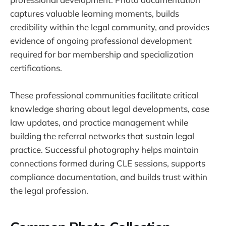
captures valuable learning moments, builds
credibility within the legal community, and provides
evidence of ongoing professional development
required for bar membership and specialization
certifications.
These professional communities facilitate critical
knowledge sharing about legal developments, case
law updates, and practice management while
building the referral networks that sustain legal
practice. Successful photography helps maintain
connections formed during CLE sessions, supports
compliance documentation, and builds trust within
the legal profession.