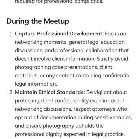
required for professional compliance.
During the Meetup
Capture Professional Development
: Focus on
networking moments, general legal education
discussions, and professional collaboration that
doesn't involve client information. Strictly avoid
photographing case presentations, client
materials, or any content containing confidential
legal information.
Maintain Ethical Standards
: Be vigilant about
protecting client confidentiality even in casual
networking discussions, respect attorneys who
opt out of documentation during sensitive topics,
and ensure photography upholds the
professional dignity expected in legal practice.