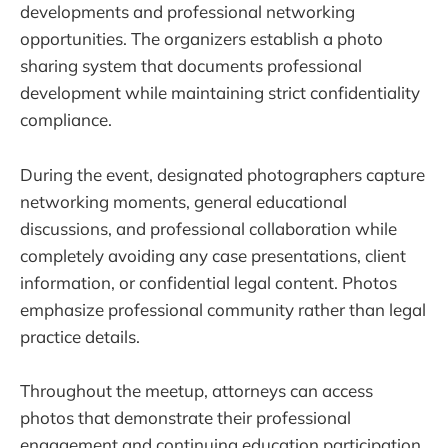
developments and professional networking
opportunities. The organizers establish a photo
sharing system that documents professional
development while maintaining strict confidentiality
compliance.
During the event, designated photographers capture
networking moments, general educational
discussions, and professional collaboration while
completely avoiding any case presentations, client
information, or confidential legal content. Photos
emphasize professional community rather than legal
practice details.
Throughout the meetup, attorneys can access
photos that demonstrate their professional
engagement and continuing education participation