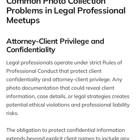
Common Photo Collection
Problems in Legal Professional
Meetups
Attorney-Client Privilege and
Confidentiality
Legal professionals operate under strict Rules of
Professional Conduct that protect client
confidentiality and attorney-client privilege. Any
photo documentation that could reveal client
information, case details, or legal strategies creates
potential ethical violations and professional liability
risks.
The obligation to protect confidential information
extends beyond explicit client names to include any