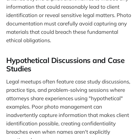
information that could reasonably lead to client
identification or reveal sensitive legal matters. Photo
documentation must carefully avoid capturing any
materials that could breach these fundamental
ethical obligations.
Hypothetical Discussions and Case
Studies
Legal meetups often feature case study discussions,
practice tips, and problem-solving sessions where
attorneys share experiences using "hypothetical"
examples. Poor photo management can
inadvertently capture information that makes client
identification possible, creating confidentiality
breaches even when names aren't explicitly