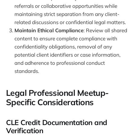
referrals or collaborative opportunities while
maintaining strict separation from any client-
related discussions or confidential legal matters.
Maintain Ethical Compliance
: Review all shared
content to ensure complete compliance with
confidentiality obligations, removal of any
potential client identifiers or case information,
and adherence to professional conduct
standards.
Legal Professional Meetup-
Specific Considerations
CLE Credit Documentation and
Verification