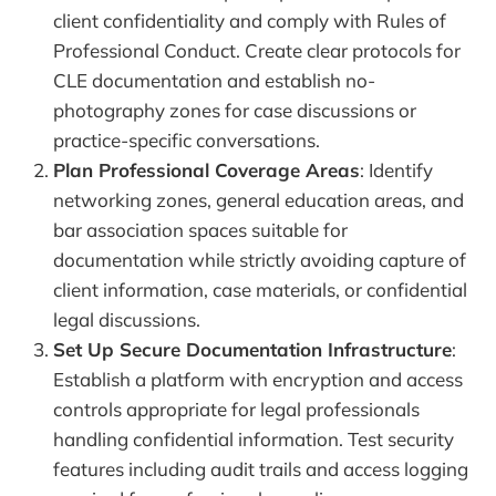
client confidentiality and comply with Rules of
Professional Conduct. Create clear protocols for
CLE documentation and establish no-
photography zones for case discussions or
practice-specific conversations.
Plan Professional Coverage Areas
: Identify
networking zones, general education areas, and
bar association spaces suitable for
documentation while strictly avoiding capture of
client information, case materials, or confidential
legal discussions.
Set Up Secure Documentation Infrastructure
:
Establish a platform with encryption and access
controls appropriate for legal professionals
handling confidential information. Test security
features including audit trails and access logging