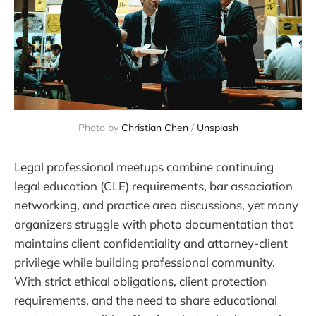
Photo by 
Christian Chen
 / 
Unsplash
Legal professional meetups combine continuing
legal education (CLE) requirements, bar association
networking, and practice area discussions, yet many
organizers struggle with photo documentation that
maintains client confidentiality and attorney-client
privilege while building professional community.
With strict ethical obligations, client protection
requirements, and the need to share educational