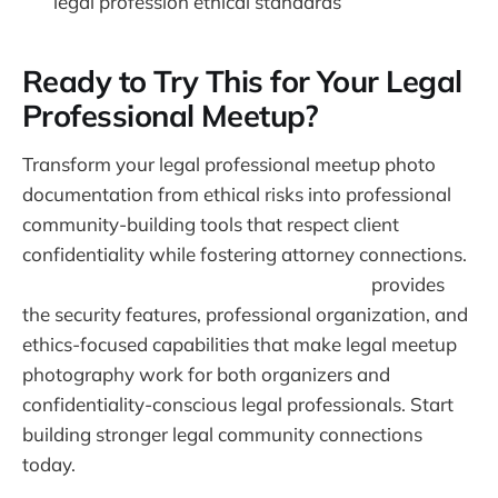
legal profession ethical standards
Ready to Try This for Your Legal
Professional Meetup?
Transform your legal professional meetup photo
documentation from ethical risks into professional
community-building tools that respect client
confidentiality while fostering attorney connections.
Warpbin's event photo sharing platform
provides
the security features, professional organization, and
ethics-focused capabilities that make legal meetup
photography work for both organizers and
confidentiality-conscious legal professionals. Start
building stronger legal community connections
today.