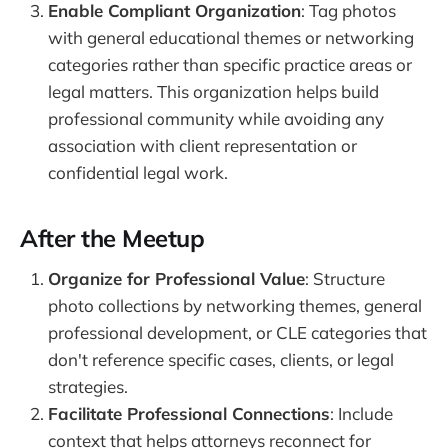
Enable Compliant Organization
: Tag photos
with general educational themes or networking
categories rather than specific practice areas or
legal matters. This organization helps build
professional community while avoiding any
association with client representation or
confidential legal work.
After the Meetup
Organize for Professional Value
: Structure
photo collections by networking themes, general
professional development, or CLE categories that
don't reference specific cases, clients, or legal
strategies.
Facilitate Professional Connections
: Include
context that helps attorneys reconnect for