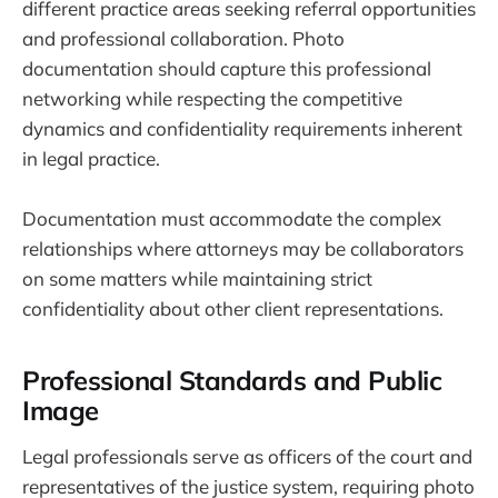
different practice areas seeking referral opportunities
and professional collaboration. Photo
documentation should capture this professional
networking while respecting the competitive
dynamics and confidentiality requirements inherent
in legal practice.
Documentation must accommodate the complex
relationships where attorneys may be collaborators
on some matters while maintaining strict
confidentiality about other client representations.
Professional Standards and Public
Image
Legal professionals serve as officers of the court and
representatives of the justice system, requiring photo