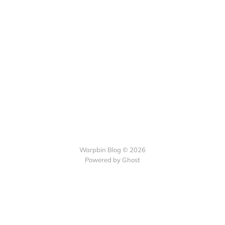
Warpbin Blog © 2026
Powered by
Ghost