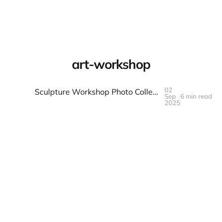
Warpbin Blog
art-workshop
02
Sculpture Workshop Photo Collection: 3D Art Documentation Made Simple
Sep
6 min read
02
SEP
2025