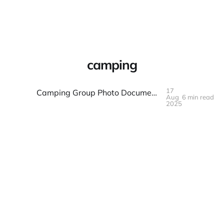
Warpbin Blog
camping
17
Camping Group Photo Documentation: Wilderness and Fellowship
Aug
6 min read
17
AUG
2025