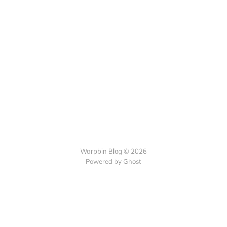
Warpbin Blog © 2026
Powered by
Ghost