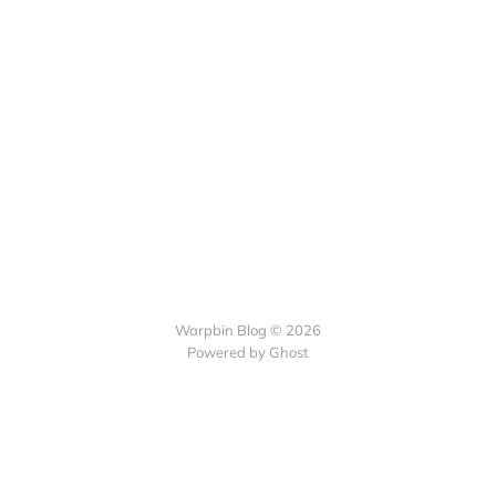
Warpbin Blog © 2026
Powered by
Ghost