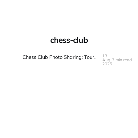
Warpbin Blog
chess-club
13
Chess Club Photo Sharing: Tournaments and Casual Play
Aug
7 min read
13
AUG
2025