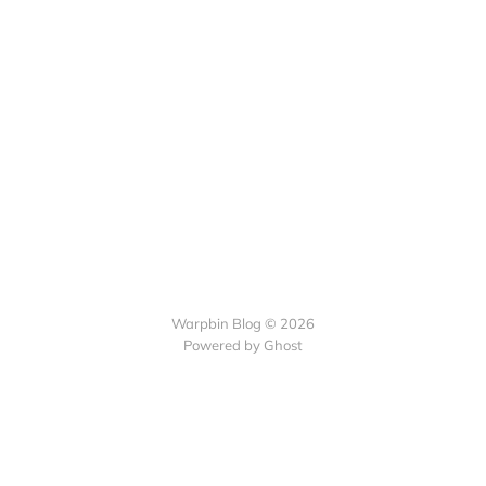
Warpbin Blog © 2026
Powered by
Ghost