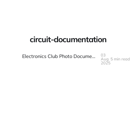
Warpbin Blog
circuit-documentation
03
Electronics Club Photo Documentation: Circuits and Creations
Aug
5 min read
03
AUG
2025