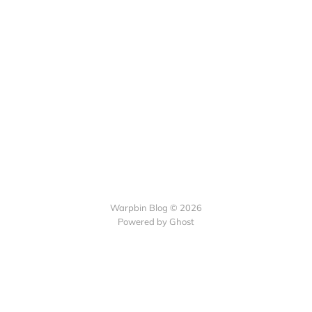
Warpbin Blog © 2026
Powered by
Ghost