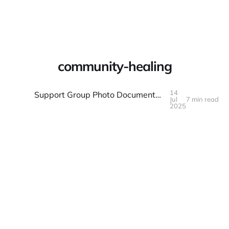
Warpbin Blog
community-healing
14
Support Group Photo Documentation: Healing and Hope
Jul
7 min read
14
JUL
2025