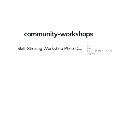
Warpbin Blog
community-workshops
11
Skill-Sharing Workshop Photo Collection: Teaching and Learning
Jul
8 min read
11
JUL
2025