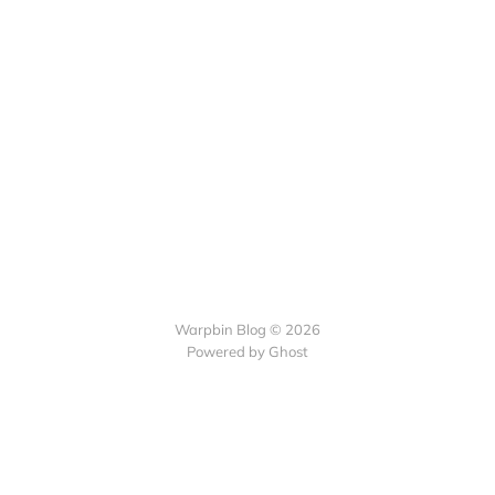
Warpbin Blog © 2026
Powered by
Ghost