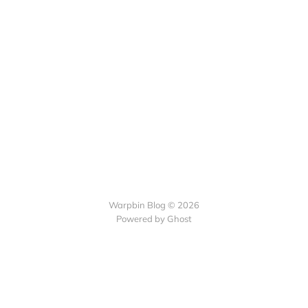
Warpbin Blog © 2026
Powered by
Ghost