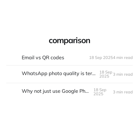
Warpbin Blog
comparison
Email vs QR codes
18 Sep 2025
4 min read
18
SEP
18 Sep
WhatsApp photo quality is terrible. Fixed.
3 min read
18
SEP
2025
18 Sep
Why not just use Google Photos?
3 min read
18
SEP
2025