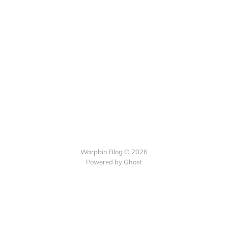
Warpbin Blog © 2026
Powered by
Ghost