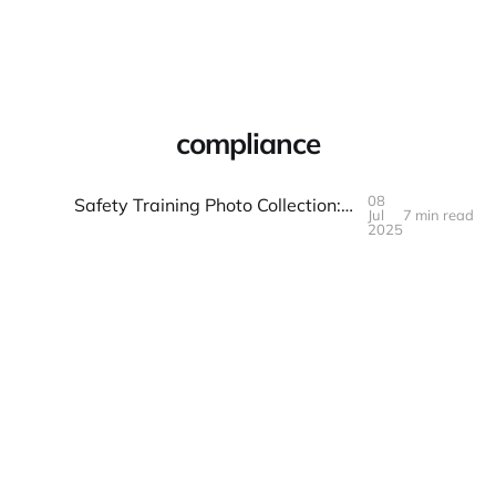
Warpbin Blog
compliance
08
Safety Training Photo Collection: Compliance and Competence
Jul
7 min read
08
JUL
2025