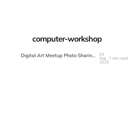
Warpbin Blog
computer-workshop
03
Digital Art Meetup Photo Sharing: Screen and Process Shots Made Simple
Sep
7 min read
03
SEP
2025