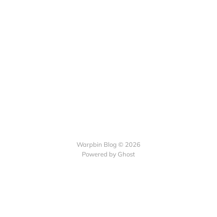
Warpbin Blog © 2026
Powered by
Ghost