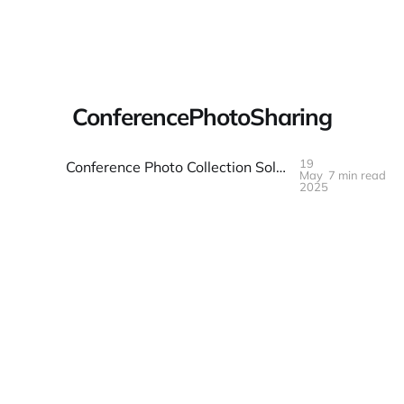
Warpbin Blog
ConferencePhotoSharing
19
Conference Photo Collection Solved: The Organizer's Toolkit
May
7 min read
19
MAY
2025