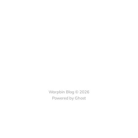
Warpbin Blog © 2026
Powered by
Ghost