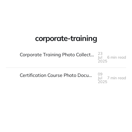
Warpbin Blog
corporate-training
23
Corporate Training Photo Collection: Skills and Team Building
Jul
6 min read
23
JUL
2025
09
Certification Course Photo Documentation: Achievement and Progress
Jul
7 min read
09
JUL
2025