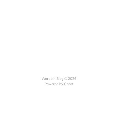
Warpbin Blog © 2026
Powered by
Ghost