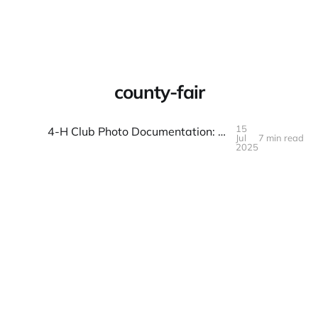
Warpbin Blog
county-fair
15
4-H Club Photo Documentation: Projects and Fair Preparation
Jul
7 min read
15
JUL
2025