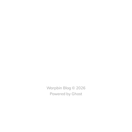
Warpbin Blog © 2026
Powered by
Ghost