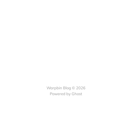
Warpbin Blog © 2026
Powered by
Ghost