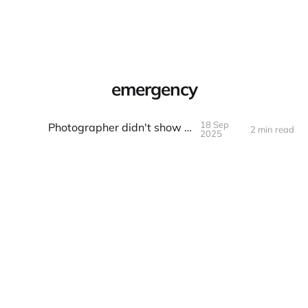
Warpbin Blog
emergency
18 Sep
Photographer didn't show up
2 min read
18
SEP
2025