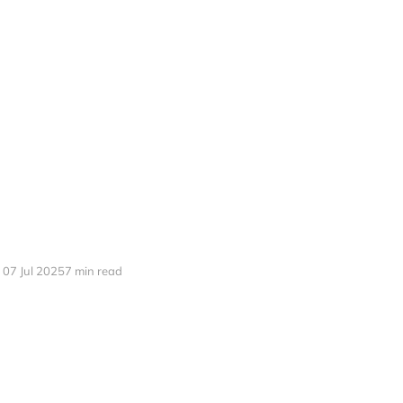
07 Jul 2025
7 min read