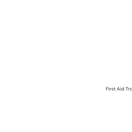
Warpbin Blog
First Aid Tr
07
JUL