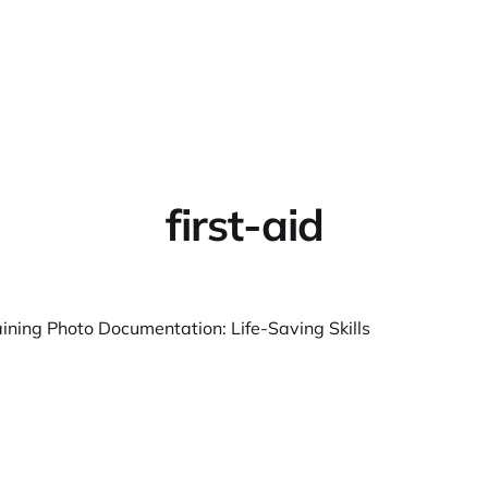
Home
About
Warpbin
first-aid
aining Photo Documentation: Life-Saving Skills