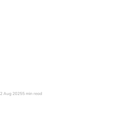
2 Aug 2025
5 min read