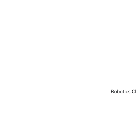
Warpbin Blog
Robotics C
02
AUG