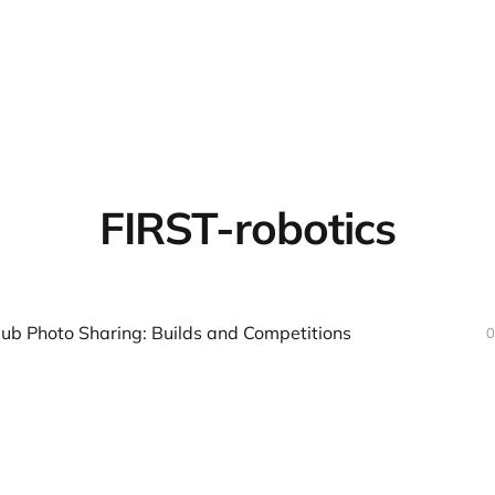
Home
About
Warpbin
FIRST-robotics
lub Photo Sharing: Builds and Competitions
0