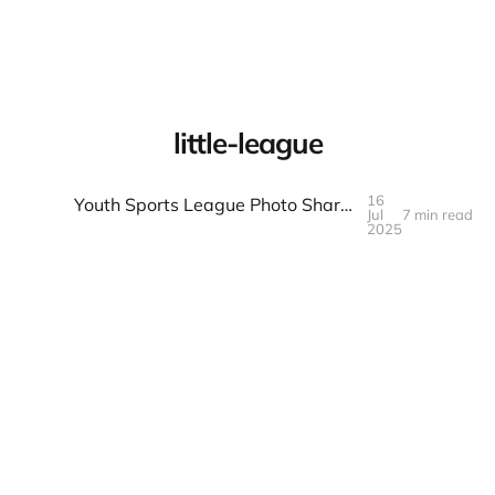
Warpbin Blog
little-league
16
Youth Sports League Photo Sharing: Games and Team Spirit
Jul
7 min read
16
JUL
2025