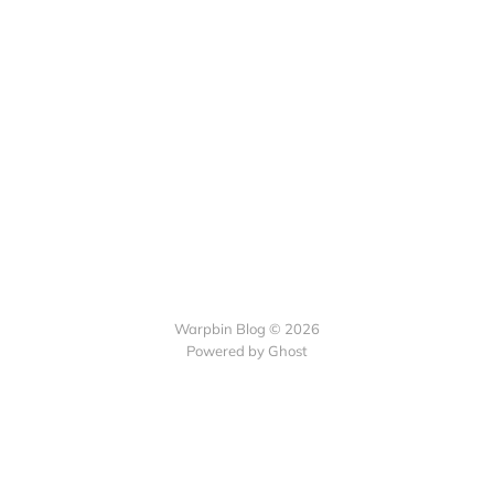
Warpbin Blog © 2026
Powered by
Ghost