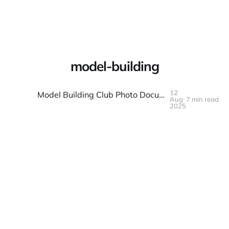
Warpbin Blog
model-building
12
Model Building Club Photo Documentation: Projects and Progress
Aug
7 min read
12
AUG
2025