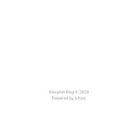
Warpbin Blog © 2026
Powered by
Ghost