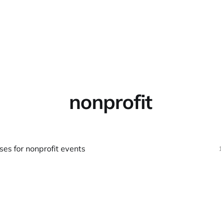
Home
About
Warpbin
nonprofit
ses for nonprofit events