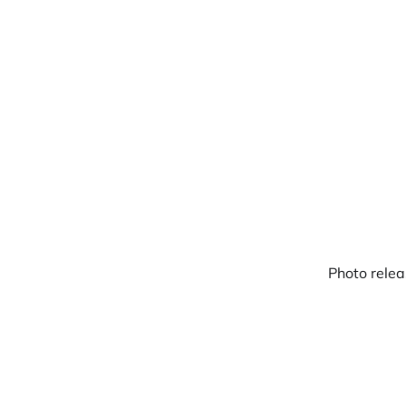
Warpbin Blog
Photo relea
18
SEP