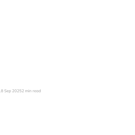
18 Sep 2025
2 min read