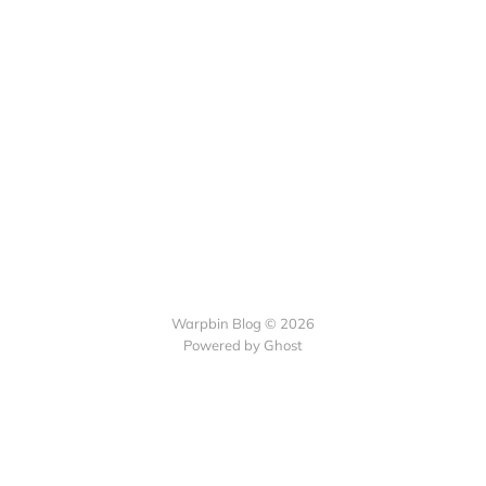
Warpbin Blog © 2026
Powered by
Ghost