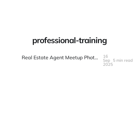
Warpbin Blog
professional-training
16
Real Estate Agent Meetup Photo Documentation: Training and Networking
Sep
5 min read
16
SEP
2025