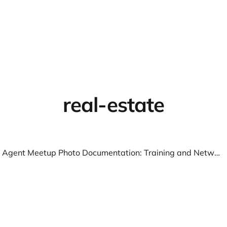
Home
About
Warpbin
real-estate
Real Estate Agent Meetup Photo Documentation: Training and Networking