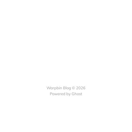
Warpbin Blog © 2026
Powered by
Ghost