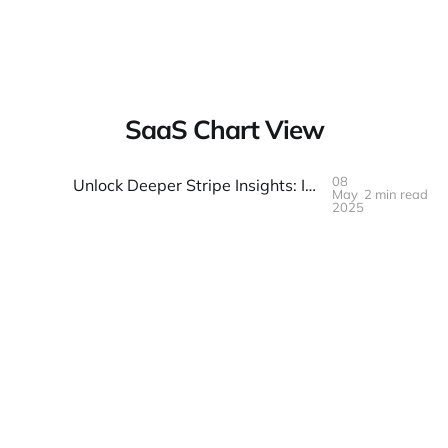
Warpbin Blog
SaaS Chart View
08
Unlock Deeper Stripe Insights: Introducing Our Free, Client-Side Analytics Dashboard
May
2 min read
08
MAY
2025