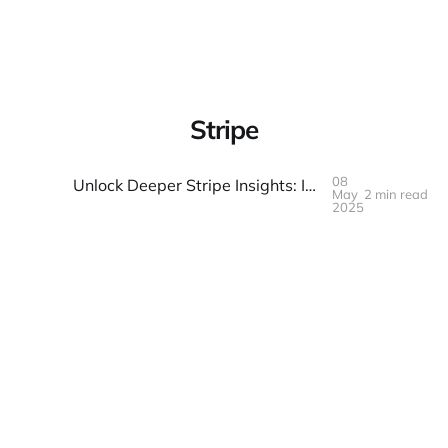
Warpbin Blog
Stripe
08
Unlock Deeper Stripe Insights: Introducing Our Free, Client-Side Analytics Dashboard
May
2 min read
08
MAY
2025