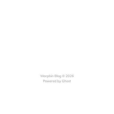
Warpbin Blog © 2026
Powered by
Ghost