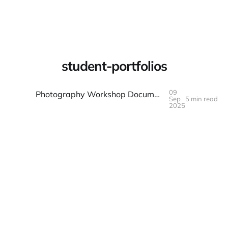
Warpbin Blog
student-portfolios
09
Photography Workshop Documentation: Student and Instructor Guide
Sep
5 min read
09
SEP
2025