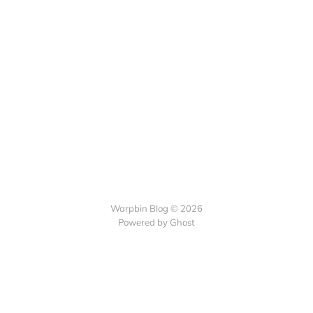
Warpbin Blog © 2026
Powered by
Ghost