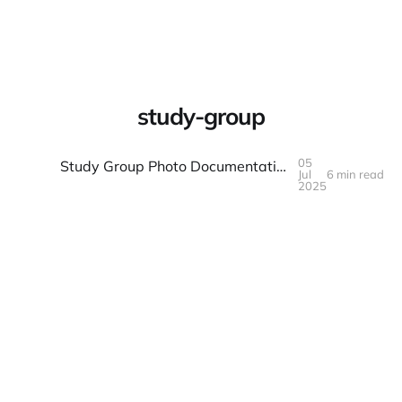
Warpbin Blog
study-group
05
Study Group Photo Documentation: Learning Together
Jul
6 min read
05
JUL
2025