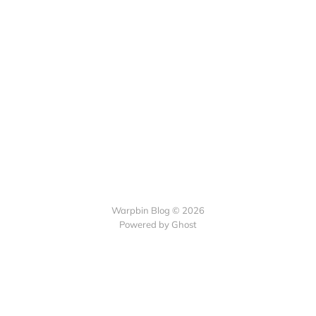
Warpbin Blog © 2026
Powered by
Ghost