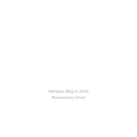
Warpbin Blog © 2026
Powered by
Ghost