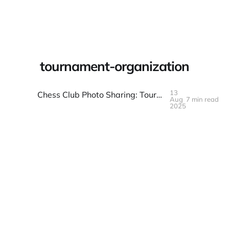
Warpbin Blog
tournament-organization
13
Chess Club Photo Sharing: Tournaments and Casual Play
Aug
7 min read
13
AUG
2025