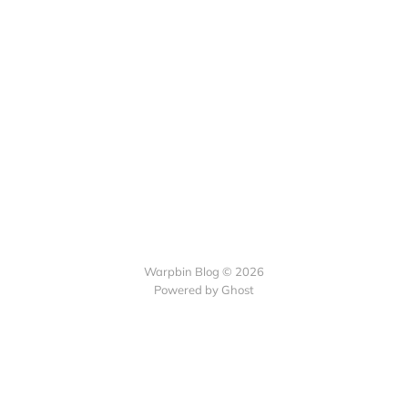
Warpbin Blog © 2026
Powered by
Ghost