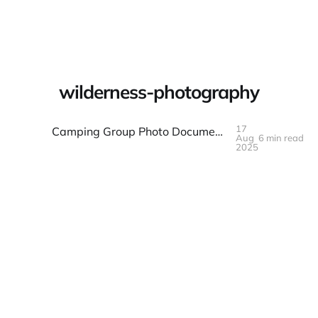
Warpbin Blog
wilderness-photography
17
Camping Group Photo Documentation: Wilderness and Fellowship
Aug
6 min read
17
AUG
2025