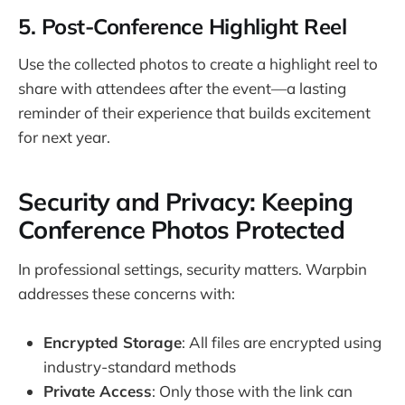
5. Post-Conference Highlight Reel
Use the collected photos to create a highlight reel to
share with attendees after the event—a lasting
reminder of their experience that builds excitement
for next year.
Security and Privacy: Keeping
Conference Photos Protected
In professional settings, security matters. Warpbin
addresses these concerns with:
Encrypted Storage
: All files are encrypted using
industry-standard methods
Private Access
: Only those with the link can