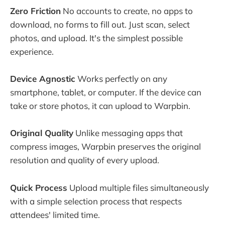
Zero Friction
No accounts to create, no apps to
download, no forms to fill out. Just scan, select
photos, and upload. It's the simplest possible
experience.
Device Agnostic
Works perfectly on any
smartphone, tablet, or computer. If the device can
take or store photos, it can upload to Warpbin.
Original Quality
Unlike messaging apps that
compress images, Warpbin preserves the original
resolution and quality of every upload.
Quick Process
Upload multiple files simultaneously
with a simple selection process that respects
attendees' limited time.