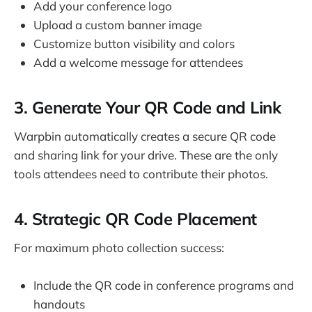
Add your conference logo
Upload a custom banner image
Customize button visibility and colors
Add a welcome message for attendees
3. Generate Your QR Code and Link
Warpbin automatically creates a secure QR code
and sharing link for your drive. These are the only
tools attendees need to contribute their photos.
4. Strategic QR Code Placement
For maximum photo collection success:
Include the QR code in conference programs and
handouts