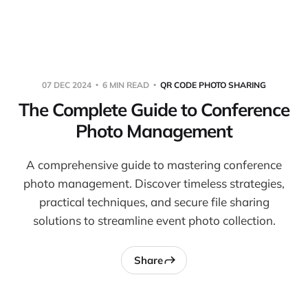
Warpbin Blog
07 DEC 2024
6 MIN READ
QR CODE PHOTO SHARING
The Complete Guide to Conference
Photo Management
A comprehensive guide to mastering conference
photo management. Discover timeless strategies,
practical techniques, and secure file sharing
solutions to streamline event photo collection.
Share