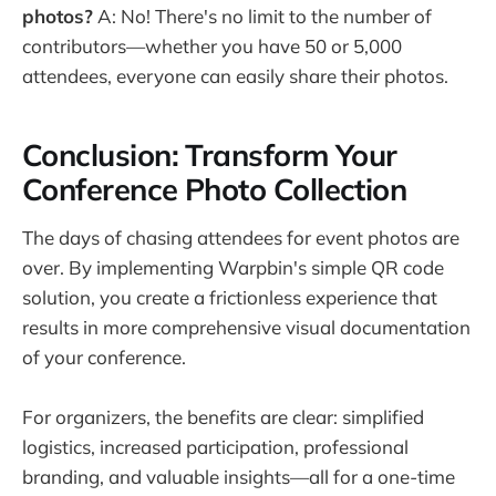
photos?
A: No! There's no limit to the number of
contributors—whether you have 50 or 5,000
attendees, everyone can easily share their photos.
Conclusion: Transform Your
Conference Photo Collection
The days of chasing attendees for event photos are
over. By implementing Warpbin's simple QR code
solution, you create a frictionless experience that
results in more comprehensive visual documentation
of your conference.
For organizers, the benefits are clear: simplified
logistics, increased participation, professional
branding, and valuable insights—all for a one-time