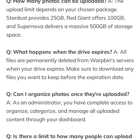
Q: How many photos can be uploaded?
A: The
upload limit depends on your chosen package.
Stardust provides 25GB, Red Giant offers 100GB,
and Supernova delivers a massive 500GB of storage
space.
Q: What happens when the drive expires?
A: All
files are permanently deleted from Warpbin's servers
when your drive expires. Make sure to download any
files you want to keep before the expiration date.
Q: Can I organize photos once they're uploaded?
A: As an administrator, you have complete access to
organize, categorize, and manage all uploaded
content through your dashboard.
Q: Is there a limit to how many people can upload