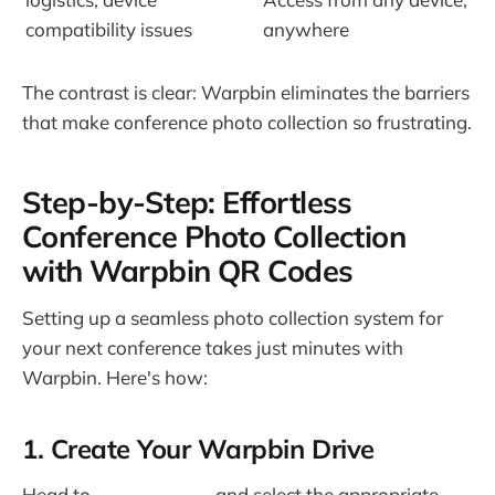
compatibility issues
anywhere
The contrast is clear: Warpbin eliminates the barriers
that make conference photo collection so frustrating.
Step-by-Step: Effortless
Conference Photo Collection
with Warpbin QR Codes
Setting up a seamless photo collection system for
your next conference takes just minutes with
Warpbin. Here's how:
1. Create Your Warpbin Drive
Head to
Warpbin.com
and select the appropriate