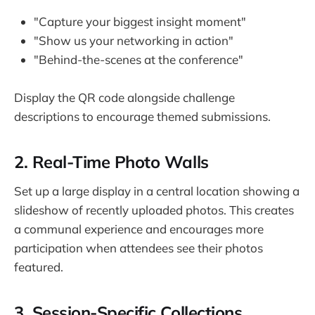
"Capture your biggest insight moment"
"Show us your networking in action"
"Behind-the-scenes at the conference"
Display the QR code alongside challenge
descriptions to encourage themed submissions.
2. Real-Time Photo Walls
Set up a large display in a central location showing a
slideshow of recently uploaded photos. This creates
a communal experience and encourages more
participation when attendees see their photos
featured.
3. Session-Specific Collections