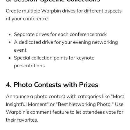
Create multiple Warpbin drives for different aspects
of your conference:
Separate drives for each conference track
A dedicated drive for your evening networking
event
Special collection points for keynote
presentations
4. Photo Contests with Prizes
Announce a photo contest with categories like "Most
Insightful Moment" or "Best Networking Photo." Use
Warpbin's comment feature to let attendees vote for
their favorites.