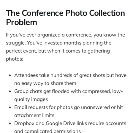
The Conference Photo Collection
Problem
If you've ever organized a conference, you know the
struggle. You've invested months planning the
perfect event, but when it comes to gathering
photos:
Attendees take hundreds of great shots but have
no easy way to share them
Group chats get flooded with compressed, low-
quality images
Email requests for photos go unanswered or hit
attachment limits
Dropbox and Google Drive links require accounts
and complicated permissions