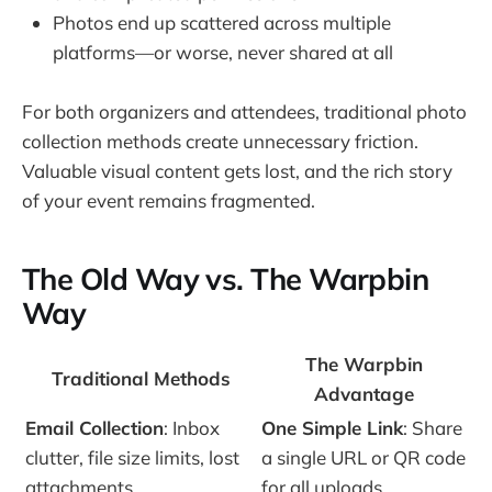
Photos end up scattered across multiple
platforms—or worse, never shared at all
For both organizers and attendees, traditional photo
collection methods create unnecessary friction.
Valuable visual content gets lost, and the rich story
of your event remains fragmented.
The Old Way vs. The Warpbin
Way
The Warpbin
Traditional Methods
Advantage
Email Collection
: Inbox
One Simple Link
: Share
clutter, file size limits, lost
a single URL or QR code
attachments
for all uploads