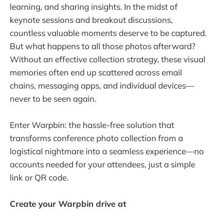
learning, and sharing insights. In the midst of
keynote sessions and breakout discussions,
countless valuable moments deserve to be captured.
But what happens to all those photos afterward?
Without an effective collection strategy, these visual
memories often end up scattered across email
chains, messaging apps, and individual devices—
never to be seen again.
Enter Warpbin: the hassle-free solution that
transforms conference photo collection from a
logistical nightmare into a seamless experience—no
accounts needed for your attendees, just a simple
link or QR code.
Create your Warpbin drive at
https://warpbin.com