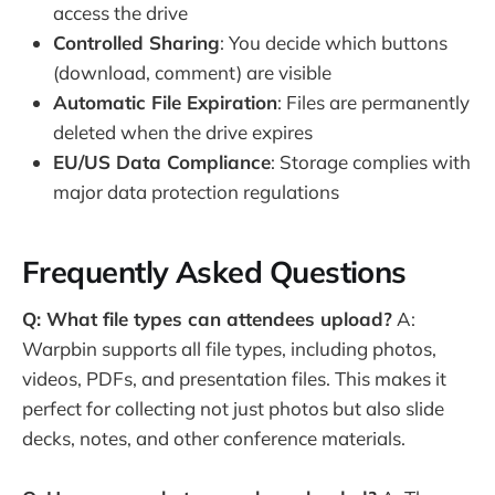
access the drive
Controlled Sharing
: You decide which buttons
(download, comment) are visible
Automatic File Expiration
: Files are permanently
deleted when the drive expires
EU/US Data Compliance
: Storage complies with
major data protection regulations
Frequently Asked Questions
Q: What file types can attendees upload?
A:
Warpbin supports all file types, including photos,
videos, PDFs, and presentation files. This makes it
perfect for collecting not just photos but also slide
decks, notes, and other conference materials.