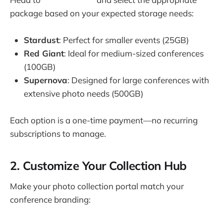
package based on your expected storage needs:
Stardust
: Perfect for smaller events (25GB)
Red Giant
: Ideal for medium-sized conferences
(100GB)
Supernova
: Designed for large conferences with
extensive photo needs (500GB)
Each option is a one-time payment—no recurring
subscriptions to manage.
2. Customize Your Collection Hub
Make your photo collection portal match your
conference branding: