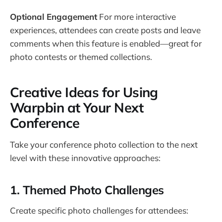
Optional Engagement
For more interactive
experiences, attendees can create posts and leave
comments when this feature is enabled—great for
photo contests or themed collections.
Creative Ideas for Using
Warpbin at Your Next
Conference
Take your conference photo collection to the next
level with these innovative approaches:
1. Themed Photo Challenges
Create specific photo challenges for attendees: