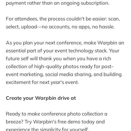
payment rather than an ongoing subscription.
For attendees, the process couldn't be easier: scan,
select, upload—no accounts, no apps, no hassle.
As you plan your next conference, make Warpbin an
essential part of your event technology stack. Your
future self will thank you when you have a rich
collection of high-quality photos ready for post-
event marketing, social media sharing, and building
excitement for next year's event.
Create your Warpbin drive at
https://warpbin.com
Ready to make conference photo collection a
breeze? Try Warpbin's free demo today and
experience the simplicity for yourself.