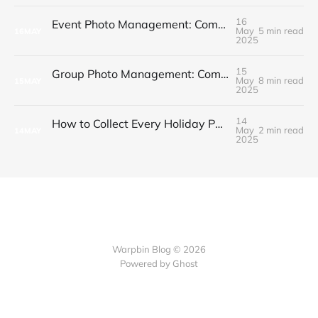
16
Event Photo Management: Complete Guide for Budget-Conscious Hosts
May
5 min read
16
MAY
2025
15
Group Photo Management: Complete Guide for Event Organizers
May
8 min read
15
MAY
2025
14
How to Collect Every Holiday Party Photo Without the Chaos
May
2 min read
14
MAY
2025
Warpbin Blog © 2026
Powered by
Ghost