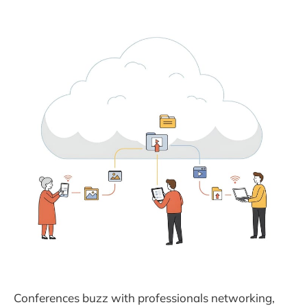
Conferences buzz with professionals networking,