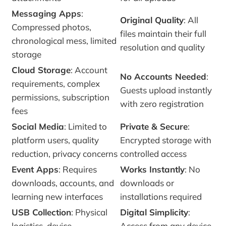
Messaging Apps
:
Original Quality
: All
Compressed photos,
files maintain their full
chronological mess, limited
resolution and quality
storage
Cloud Storage
: Account
No Accounts Needed
:
requirements, complex
Guests upload instantly
permissions, subscription
with zero registration
fees
Social Media
: Limited to
Private & Secure
:
platform users, quality
Encrypted storage with
reduction, privacy concerns
controlled access
Event Apps
: Requires
Works Instantly
: No
downloads, accounts, and
downloads or
learning new interfaces
installations required
USB Collection
: Physical
Digital Simplicity
:
logistics, device
Access from any device,