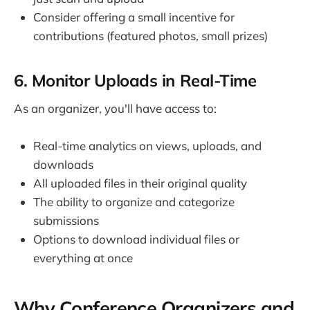
Consider offering a small incentive for
contributions (featured photos, small prizes)
6. Monitor Uploads in Real-Time
As an organizer, you'll have access to:
Real-time analytics on views, uploads, and
downloads
All uploaded files in their original quality
The ability to organize and categorize
submissions
Options to download individual files or
everything at once
Why Conference Organizers and