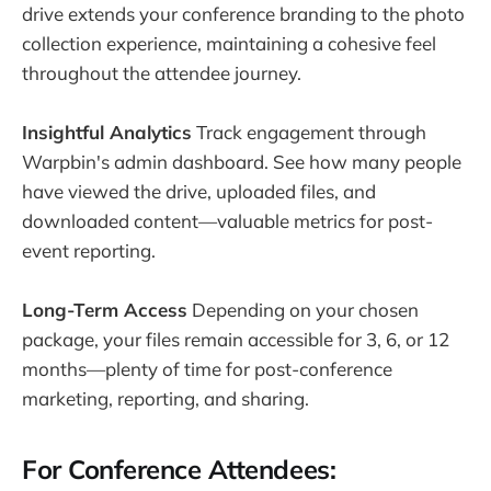
drive extends your conference branding to the photo
collection experience, maintaining a cohesive feel
throughout the attendee journey.
Insightful Analytics
Track engagement through
Warpbin's admin dashboard. See how many people
have viewed the drive, uploaded files, and
downloaded content—valuable metrics for post-
event reporting.
Long-Term Access
Depending on your chosen
package, your files remain accessible for 3, 6, or 12
months—plenty of time for post-conference
marketing, reporting, and sharing.
For Conference Attendees: