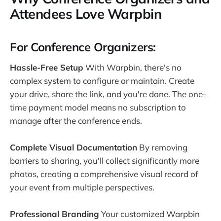
Attendees Love Warpbin
For Conference Organizers:
Hassle-Free Setup
With Warpbin, there's no
complex system to configure or maintain. Create
your drive, share the link, and you're done. The one-
time payment model means no subscription to
manage after the conference ends.
Complete Visual Documentation
By removing
barriers to sharing, you'll collect significantly more
photos, creating a comprehensive visual record of
your event from multiple perspectives.
Professional Branding
Your customized Warpbin