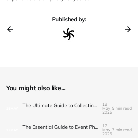
Published by:
You might also like...
18
The Ultimate Guide to Collecting and Sharing Corporate Event Photos
May
9 min read
18
MAY
2025
17
The Essential Guide to Event Photo Sharing in 2025
May
7 min read
17
MAY
2025