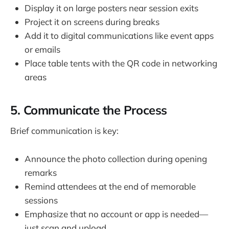
Display it on large posters near session exits
Project it on screens during breaks
Add it to digital communications like event apps
or emails
Place table tents with the QR code in networking
areas
5. Communicate the Process
Brief communication is key:
Announce the photo collection during opening
remarks
Remind attendees at the end of memorable
sessions
Emphasize that no account or app is needed—
just scan and upload