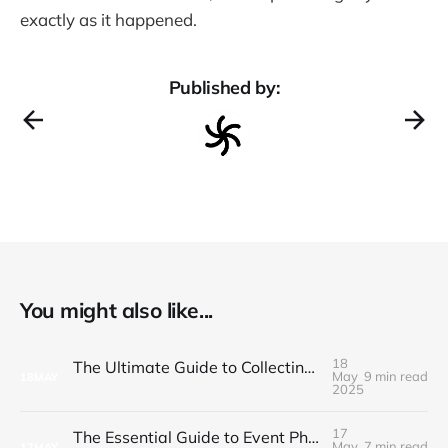
exactly as it happened.
Published by:
You might also like...
18
The Ultimate Guide to Collecting and Sharing Corporate Event Photos
May
9 min read
18
MAY
2025
17
The Essential Guide to Event Photo Sharing in 2025
May
7 min read
17
MAY