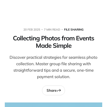
Warpbin Blog
20 FEB 2025
7 MIN READ
FILE SHARING
Collecting Photos from Events
Made Simple
Discover practical strategies for seamless photo
collection. Master group file sharing with
straightforward tips and a secure, one-time
payment solution.
Share