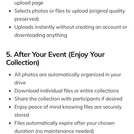
upload page
Selects photos or files to upload (original quality
preserved)
Uploads instantly without creating an account or
downloading anything
5. After Your Event (Enjoy Your
Collection)
All photos are automatically organized in your
drive
Download individual files or entire collections
Share the collection with participants if desired
Enjoy peace of mind knowing files are securely
stored
Files automatically expire after your chosen
duration (no maintenance needed)