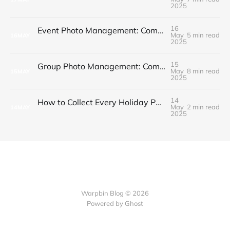
2025
16
Event Photo Management: Complete Guide for Budget-Conscious Hosts
May
5 min read
16
MAY
2025
15
Group Photo Management: Complete Guide for Event Organizers
May
8 min read
15
MAY
2025
14
How to Collect Every Holiday Party Photo Without the Chaos
May
2 min read
14
MAY
2025
Warpbin Blog © 2026
Powered by
Ghost