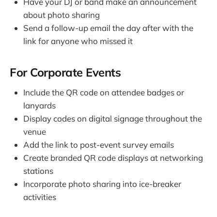
Have your DJ or band make an announcement
about photo sharing
Send a follow-up email the day after with the
link for anyone who missed it
For Corporate Events
Include the QR code on attendee badges or
lanyards
Display codes on digital signage throughout the
venue
Add the link to post-event survey emails
Create branded QR code displays at networking
stations
Incorporate photo sharing into ice-breaker
activities