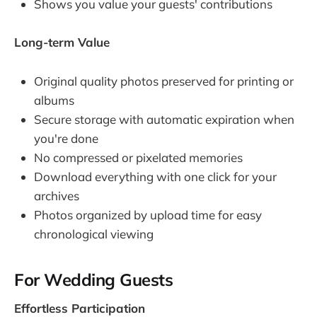
Shows you value your guests' contributions
Long-term Value
Original quality photos preserved for printing or
albums
Secure storage with automatic expiration when
you're done
No compressed or pixelated memories
Download everything with one click for your
archives
Photos organized by upload time for easy
chronological viewing
For Wedding Guests
Effortless Participation