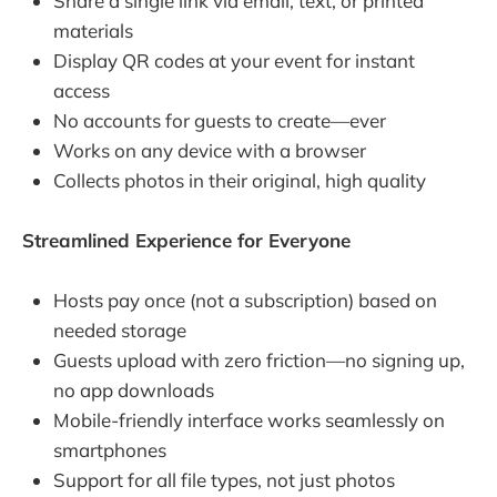
Share a single link via email, text, or printed
materials
Display QR codes at your event for instant
access
No accounts for guests to create—ever
Works on any device with a browser
Collects photos in their original, high quality
Streamlined Experience for Everyone
Hosts pay once (not a subscription) based on
needed storage
Guests upload with zero friction—no signing up,
no app downloads
Mobile-friendly interface works seamlessly on
smartphones
Support for all file types, not just photos