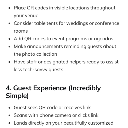
Place QR codes in visible locations throughout
your venue
Consider table tents for weddings or conference
rooms
Add QR codes to event programs or agendas
Make announcements reminding guests about
the photo collection
Have staff or designated helpers ready to assist
less tech-savvy guests
4. Guest Experience (Incredibly
Simple)
Guest sees QR code or receives link
Scans with phone camera or clicks link
Lands directly on your beautifully customized