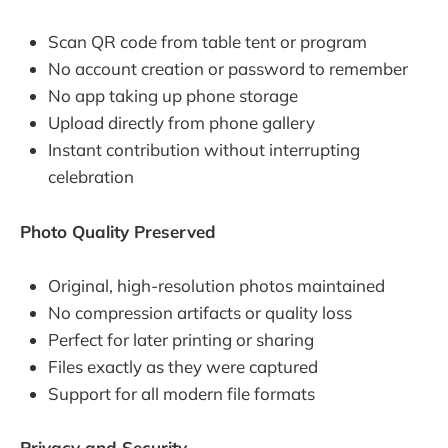
Scan QR code from table tent or program
No account creation or password to remember
No app taking up phone storage
Upload directly from phone gallery
Instant contribution without interrupting
celebration
Photo Quality Preserved
Original, high-resolution photos maintained
No compression artifacts or quality loss
Perfect for later printing or sharing
Files exactly as they were captured
Support for all modern file formats
Privacy and Security