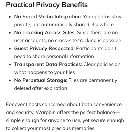
Practical Privacy Benefits
No Social Media Integration
: Your photos stay
private, not automatically shared elsewhere
No Tracking Across Sites
: Since there are no
user accounts, no cross-site tracking is possible
Guest Privacy Respected
: Participants don't
need to share personal information
Transparent Data Practices
: Clear policies on
what happens to your files
No Perpetual Storage
: Files are permanently
deleted after expiration
For event hosts concerned about both convenience
and security, Warpbin offers the perfect balance—
simple enough for anyone to use, yet secure enough
to collect your most precious memories.