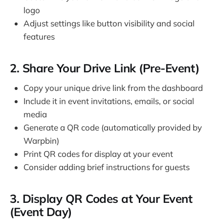
logo
Adjust settings like button visibility and social
features
2. Share Your Drive Link (Pre-Event)
Copy your unique drive link from the dashboard
Include it in event invitations, emails, or social
media
Generate a QR code (automatically provided by
Warpbin)
Print QR codes for display at your event
Consider adding brief instructions for guests
3. Display QR Codes at Your Event
(Event Day)