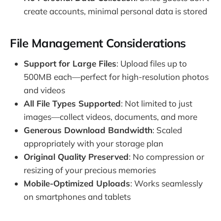
create accounts, minimal personal data is stored
File Management Considerations
Support for Large Files
: Upload files up to
500MB each—perfect for high-resolution photos
and videos
All File Types Supported
: Not limited to just
images—collect videos, documents, and more
Generous Download Bandwidth
: Scaled
appropriately with your storage plan
Original Quality Preserved
: No compression or
resizing of your precious memories
Mobile-Optimized Uploads
: Works seamlessly
on smartphones and tablets