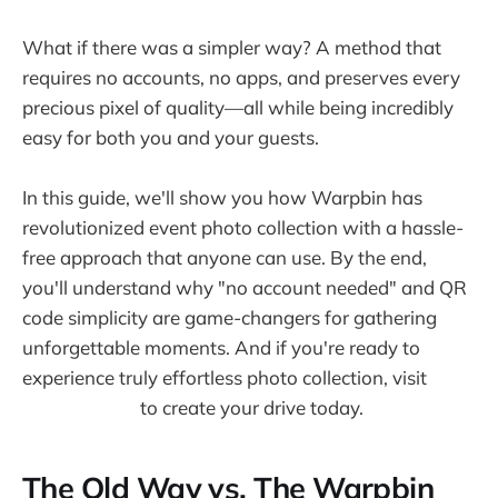
What if there was a simpler way? A method that
requires no accounts, no apps, and preserves every
precious pixel of quality—all while being incredibly
easy for both you and your guests.
In this guide, we'll show you how Warpbin has
revolutionized event photo collection with a hassle-
free approach that anyone can use. By the end,
you'll understand why "no account needed" and QR
code simplicity are game-changers for gathering
unforgettable moments. And if you're ready to
experience truly effortless photo collection, visit
warpbin.com
to create your drive today.
The Old Way vs. The Warpbin