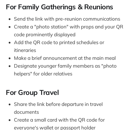
For Family Gatherings & Reunions
Send the link with pre-reunion communications
Create a "photo station" with props and your QR
code prominently displayed
Add the QR code to printed schedules or
itineraries
Make a brief announcement at the main meal
Designate younger family members as "photo
helpers" for older relatives
For Group Travel
Share the link before departure in travel
documents
Create a small card with the QR code for
everyone's wallet or passport holder