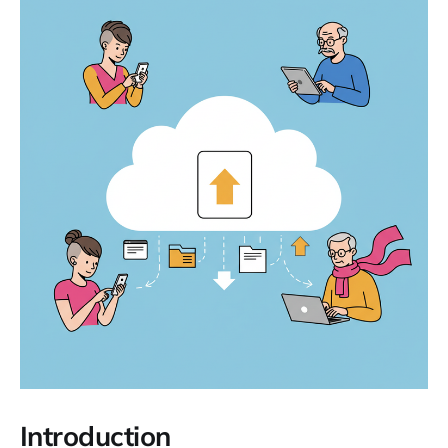
Introduction