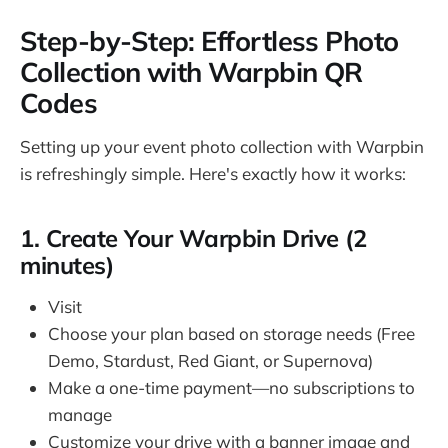
Step-by-Step: Effortless Photo
Collection with Warpbin QR
Codes
Setting up your event photo collection with Warpbin
is refreshingly simple. Here's exactly how it works:
1. Create Your Warpbin Drive (2
minutes)
Visit
warpbin.com
Choose your plan based on storage needs (Free
Demo, Stardust, Red Giant, or Supernova)
Make a one-time payment—no subscriptions to
manage
Customize your drive with a banner image and