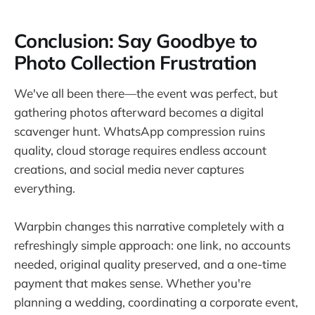
Conclusion: Say Goodbye to
Photo Collection Frustration
We've all been there—the event was perfect, but
gathering photos afterward becomes a digital
scavenger hunt. WhatsApp compression ruins
quality, cloud storage requires endless account
creations, and social media never captures
everything.
Warpbin changes this narrative completely with a
refreshingly simple approach: one link, no accounts
needed, original quality preserved, and a one-time
payment that makes sense. Whether you're
planning a wedding, coordinating a corporate event,