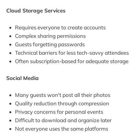
Cloud Storage Services
Requires everyone to create accounts
Complex sharing permissions
Guests forgetting passwords
Technical barriers for less tech-savvy attendees
Often subscription-based for adequate storage
Social Media
Many guests won't post all their photos
Quality reduction through compression
Privacy concerns for personal events
Difficult to download and organize later
Not everyone uses the same platforms