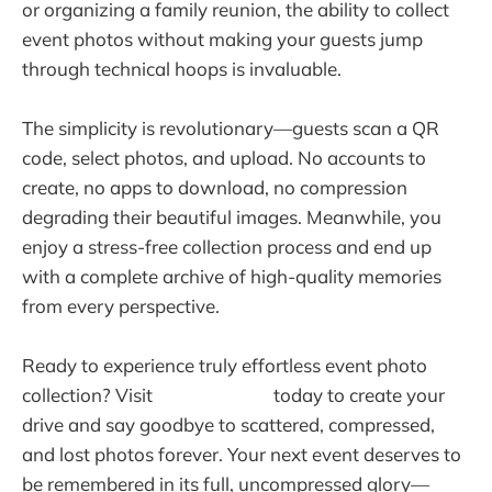
or organizing a family reunion, the ability to collect
event photos without making your guests jump
through technical hoops is invaluable.
The simplicity is revolutionary—guests scan a QR
code, select photos, and upload. No accounts to
create, no apps to download, no compression
degrading their beautiful images. Meanwhile, you
enjoy a stress-free collection process and end up
with a complete archive of high-quality memories
from every perspective.
Ready to experience truly effortless event photo
collection? Visit
warpbin.com
today to create your
drive and say goodbye to scattered, compressed,
and lost photos forever. Your next event deserves to
be remembered in its full, uncompressed glory—