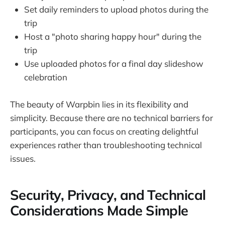
Set daily reminders to upload photos during the
trip
Host a "photo sharing happy hour" during the
trip
Use uploaded photos for a final day slideshow
celebration
The beauty of Warpbin lies in its flexibility and
simplicity. Because there are no technical barriers for
participants, you can focus on creating delightful
experiences rather than troubleshooting technical
issues.
Security, Privacy, and Technical
Considerations Made Simple