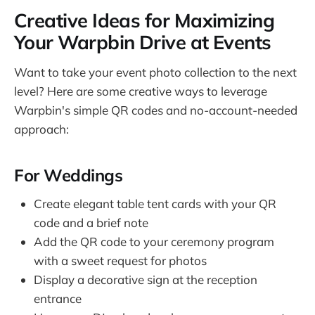
Creative Ideas for Maximizing
Your Warpbin Drive at Events
Want to take your event photo collection to the next
level? Here are some creative ways to leverage
Warpbin's simple QR codes and no-account-needed
approach:
For Weddings
Create elegant table tent cards with your QR
code and a brief note
Add the QR code to your ceremony program
with a sweet request for photos
Display a decorative sign at the reception
entrance