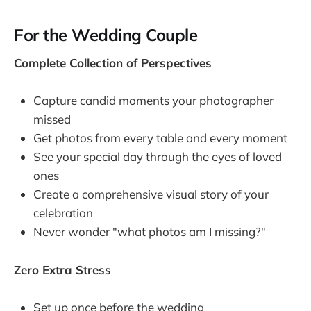
For the Wedding Couple
Complete Collection of Perspectives
Capture candid moments your photographer
missed
Get photos from every table and every moment
See your special day through the eyes of loved
ones
Create a comprehensive visual story of your
celebration
Never wonder "what photos am I missing?"
Zero Extra Stress
Set up once before the wedding