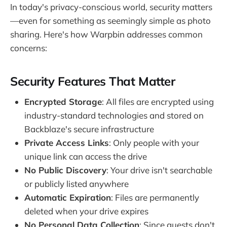
In today's privacy-conscious world, security matters
—even for something as seemingly simple as photo
sharing. Here's how Warpbin addresses common
concerns:
Security Features That Matter
Encrypted Storage
: All files are encrypted using
industry-standard technologies and stored on
Backblaze's secure infrastructure
Private Access Links
: Only people with your
unique link can access the drive
No Public Discovery
: Your drive isn't searchable
or publicly listed anywhere
Automatic Expiration
: Files are permanently
deleted when your drive expires
No Personal Data Collection
: Since guests don't