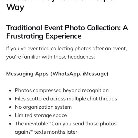
Way
Traditional Event Photo Collection: A
Frustrating Experience
If you've ever tried collecting photos after an event,
you're familiar with these headaches:
Messaging Apps (WhatsApp, iMessage)
Photos compressed beyond recognition
Files scattered across multiple chat threads
No organization system
Limited storage space
The inevitable "Can you send those photos
again?" texts months later