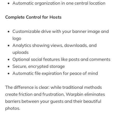
Automatic organization in one central location
Complete Control for Hosts
Customizable drive with your banner image and
logo
Analytics showing views, downloads, and
uploads
Optional social features like posts and comments
Secure, encrypted storage
Automatic file expiration for peace of mind
The difference is clear: while traditional methods
create friction and frustration, Warpbin eliminates
barriers between your guests and their beautiful
photos.