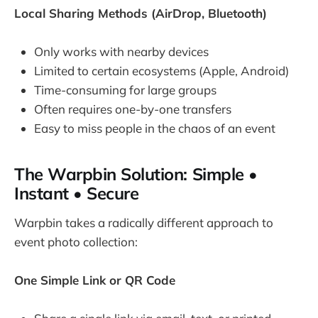
Local Sharing Methods (AirDrop, Bluetooth)
Only works with nearby devices
Limited to certain ecosystems (Apple, Android)
Time-consuming for large groups
Often requires one-by-one transfers
Easy to miss people in the chaos of an event
The Warpbin Solution: Simple •
Instant • Secure
Warpbin takes a radically different approach to
event photo collection:
One Simple Link or QR Code