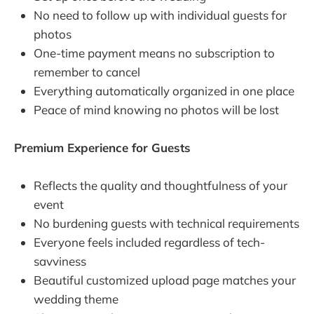
No need to follow up with individual guests for
photos
One-time payment means no subscription to
remember to cancel
Everything automatically organized in one place
Peace of mind knowing no photos will be lost
Premium Experience for Guests
Reflects the quality and thoughtfulness of your
event
No burdening guests with technical requirements
Everyone feels included regardless of tech-
savviness
Beautiful customized upload page matches your
wedding theme