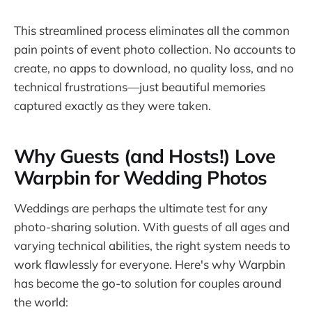
This streamlined process eliminates all the common
pain points of event photo collection. No accounts to
create, no apps to download, no quality loss, and no
technical frustrations—just beautiful memories
captured exactly as they were taken.
Why Guests (and Hosts!) Love
Warpbin for Wedding Photos
Weddings are perhaps the ultimate test for any
photo-sharing solution. With guests of all ages and
varying technical abilities, the right system needs to
work flawlessly for everyone. Here's why Warpbin
has become the go-to solution for couples around
the world: