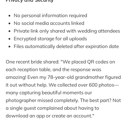
No personal information required
No social media accounts linked
Private link only shared with wedding attendees
Encrypted storage for all uploads
Files automatically deleted after expiration date
One recent bride shared: "We placed QR codes on
each reception table, and the response was
amazing! Even my 78-year-old grandmother figured
it out without help. We collected over 600 photos—
many capturing beautiful moments our
photographer missed completely. The best part? Not
a single guest complained about having to
download an app or create an account."