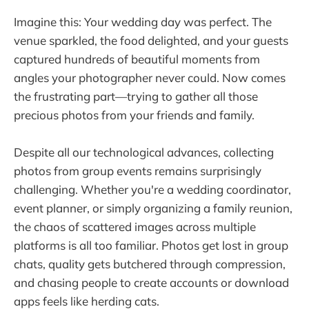
Imagine this: Your wedding day was perfect. The
venue sparkled, the food delighted, and your guests
captured hundreds of beautiful moments from
angles your photographer never could. Now comes
the frustrating part—trying to gather all those
precious photos from your friends and family.
Despite all our technological advances, collecting
photos from group events remains surprisingly
challenging. Whether you're a wedding coordinator,
event planner, or simply organizing a family reunion,
the chaos of scattered images across multiple
platforms is all too familiar. Photos get lost in group
chats, quality gets butchered through compression,
and chasing people to create accounts or download
apps feels like herding cats.