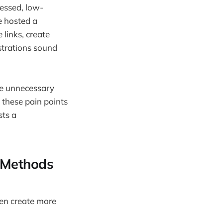
ressed, low-
e hosted a
links, create
strations sound
te unnecessary
 these pain points
sts a
l Methods
en create more