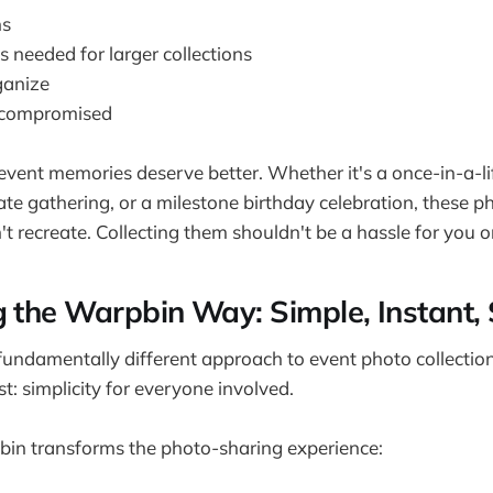
ns
s needed for larger collections
rganize
n compromised
vent memories deserve better. Whether it's a once-in-a-l
te gathering, or a milestone birthday celebration, these p
 recreate. Collecting them shouldn't be a hassle for you o
g the Warpbin Way: Simple, Instant,
undamentally different approach to event photo collectio
: simplicity for everyone involved.
in transforms the photo-sharing experience: