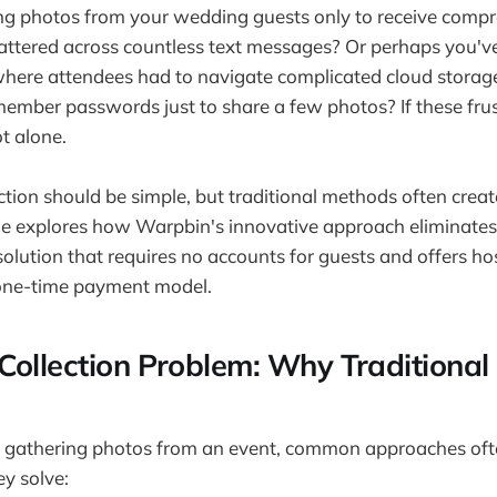
ting photos from your wedding guests only to receive comp
attered across countless text messages? Or perhaps you'v
here attendees had to navigate complicated cloud storage 
ember passwords just to share a few photos? If these fru
ot alone.
ction should be simple, but traditional methods often crea
ide explores how Warpbin's innovative approach eliminates
solution that requires no accounts for guests and offers ho
one-time payment model.
Collection Problem: Why Traditiona
 gathering photos from an event, common approaches oft
y solve: