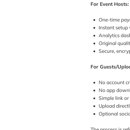
For Event Hosts:
One-time paym
Instant setup
Analytics das
Original quali
Secure, encryp
For Guests/Uplo
No account cr
No app down
Simple link o
Upload direct
Optional soci
The process is ref