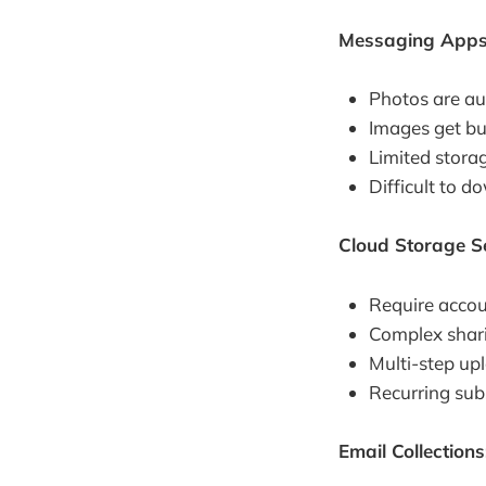
Messaging Apps
Photos are au
Images get bu
Limited stora
Difficult to 
Cloud Storage Se
Require accou
Complex shar
Multi-step up
Recurring subs
Email Collections