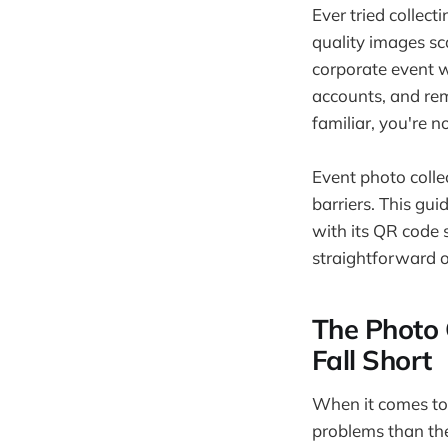
Ever tried collec
quality images sc
corporate event w
accounts, and rem
familiar, you're n
Event photo colle
barriers. This gu
with its QR code 
straightforward 
The Photo 
Fall Short
When it comes to
problems than the