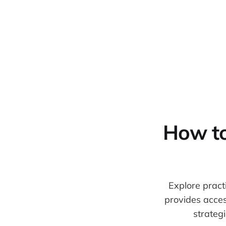
Warpbin Blog
How to 
Explore practi
provides acces
strateg