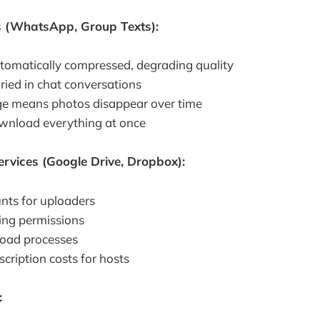
 (WhatsApp, Group Texts):
tomatically compressed, degrading quality
ried in chat conversations
ge means photos disappear over time
download everything at once
rvices (Google Drive, Dropbox):
nts for uploaders
ing permissions
load processes
cription costs for hosts
: