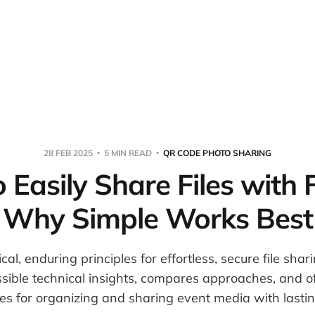
Home
About
Warpbin
28 FEB 2025
5 MIN READ
QR CODE PHOTO SHARING
Easily Share Files with 
Why Simple Works Best
cal, enduring principles for effortless, secure file shar
sible technical insights, compares approaches, and 
ies for organizing and sharing event media with lastin