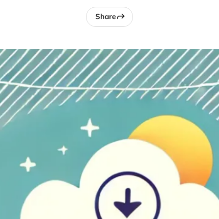
Share