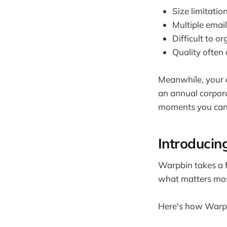
Size limitatio
Multiple email
Difficult to o
Quality ofte
Meanwhile, your e
an annual corpora
moments you can't
Introducin
Warpbin takes a f
what matters most
Here's how Warpb