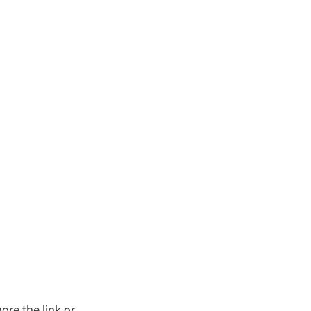
are the link or