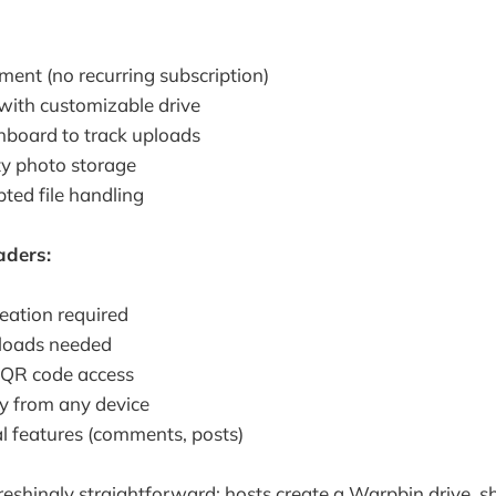
ent (no recurring subscription)
 with customizable drive
hboard to track uploads
ty photo storage
ted file handling
aders:
eation required
loads needed
r QR code access
ly from any device
al features (comments, posts)
reshingly straightforward: hosts create a Warpbin drive, sh