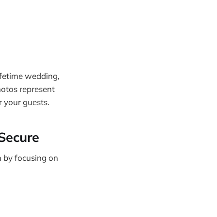
ifetime wedding,
hotos represent
r your guests.
 Secure
n by focusing on