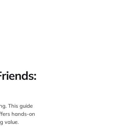
Friends:
ing. This guide
offers hands-on
g value.